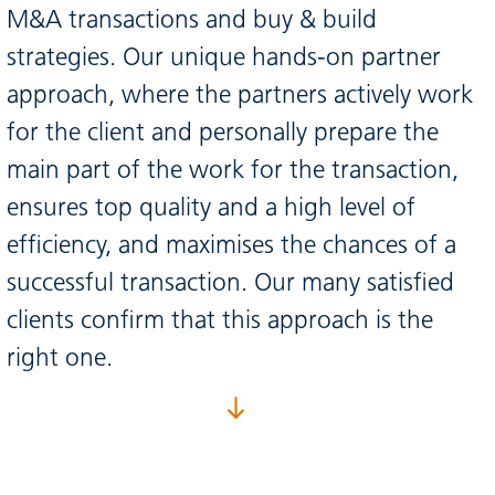
M&A transactions and buy & build
strategies. Our unique hands-on partner
approach, where the partners actively work
for the client and personally prepare the
main part of the work for the transaction,
ensures top quality and a high level of
efficiency, and maximises the chances of a
successful transaction. Our many satisfied
clients confirm that this approach is the
right one.