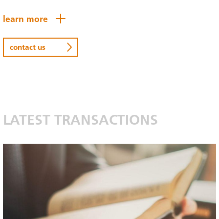
learn more
contact us
LATEST TRANSACTIONS