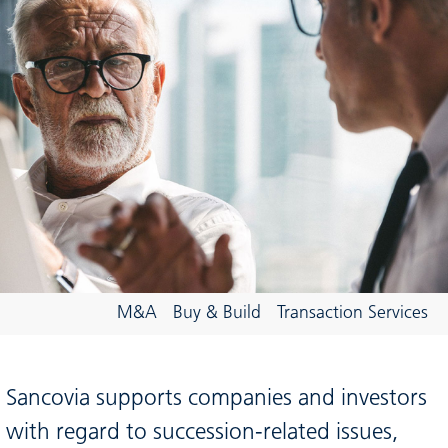
M&A
Buy & Build
Transaction Services
Sancovia supports companies and investors
with regard to succession-related issues,