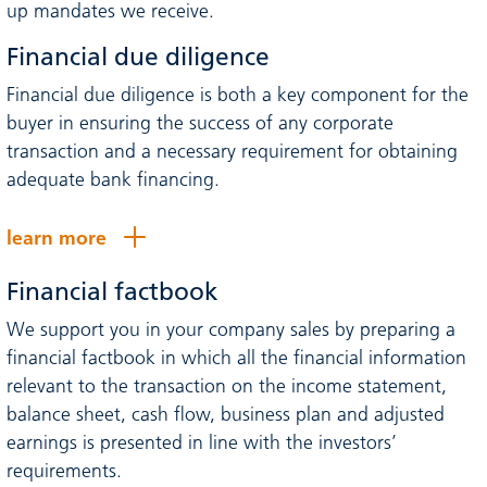
up mandates we receive.
Financial due diligence
Financial due diligence is both a key component for the
buyer in ensuring the success of any corporate
transaction and a necessary requirement for obtaining
adequate bank financing.
learn more
Financial factbook
We support you in your company sales by preparing a
financial factbook in which all the financial information
relevant to the transaction on the income statement,
balance sheet, cash flow, business plan and adjusted
earnings is presented in line with the investors’
requirements.