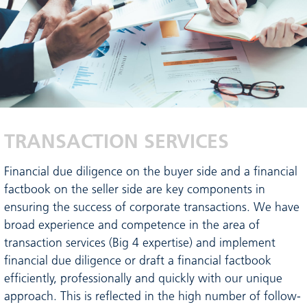
TRANSACTION SERVICES
Financial due diligence on the buyer side and a financial
factbook on the seller side are key components in
ensuring the success of corporate transactions. We have
broad experience and competence in the area of
transaction services (Big 4 expertise) and implement
financial due diligence or draft a financial factbook
efficiently, professionally and quickly with our unique
approach. This is reflected in the high number of follow-