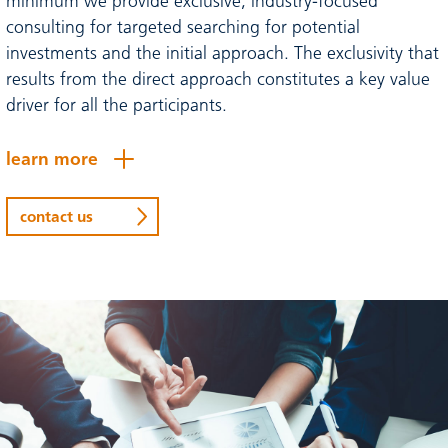
minimum we provide exclusive, industry-focused
consulting for targeted searching for potential
investments and the initial approach. The exclusivity that
results from the direct approach constitutes a key value
driver for all the participants.
learn more
contact us