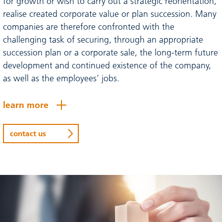
for growth or wish to carry out a strategic reorientation,
realise created corporate value or plan succession. Many
companies are therefore confronted with the
challenging task of securing, through an appropriate
succession plan or a corporate sale, the long-term future
development and continued existence of the company,
as well as the employees’ jobs.
learn more
contact us