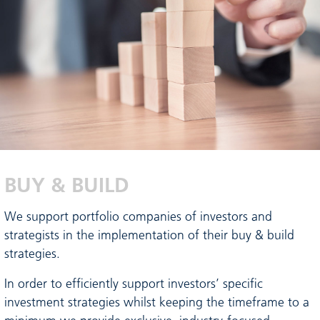
BUY & BUILD
We support portfolio companies of investors and
strategists in the implementation of their buy & build
strategies.
In order to efficiently support investors’ specific
investment strategies whilst keeping the timeframe to a