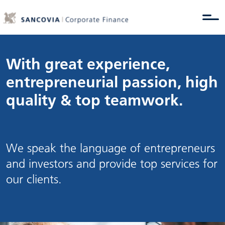
With great experience,
entrepreneurial passion, high
quality & top teamwork.
We speak the language of entrepreneurs
and investors and provide top services for
our clients.