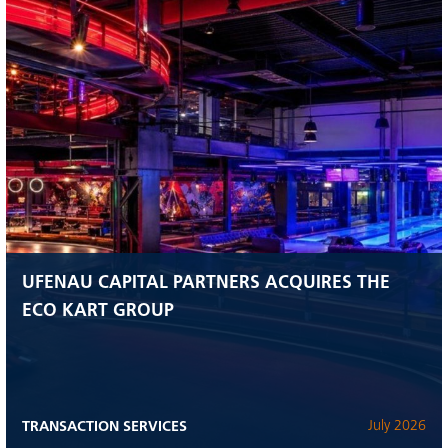
UFENAU CAPITAL PARTNERS ACQUIRES THE
ECO KART GROUP
TRANSACTION SERVICES
July 2026