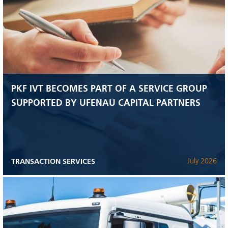
PKF IVT BECOMES PART OF A SERVICE GROUP
SUPPORTED BY UFENAU CAPITAL PARTNERS
TRANSACTION SERVICES
July 2026