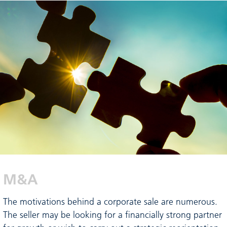
M&A
The motivations behind a corporate sale are numerous.
The seller may be looking for a financially strong partner