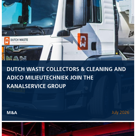
DUTCH WASTE COLLECTORS & CLEANING AND
ADICO MILIEUTECHNIEK JOIN THE
KANALSERVICE GROUP
M&A
July 2026