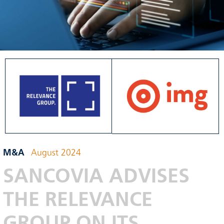
M&A
August 2024
SANCOVIA ADVISES
THE RELEVANCE
GROUP ON ITS