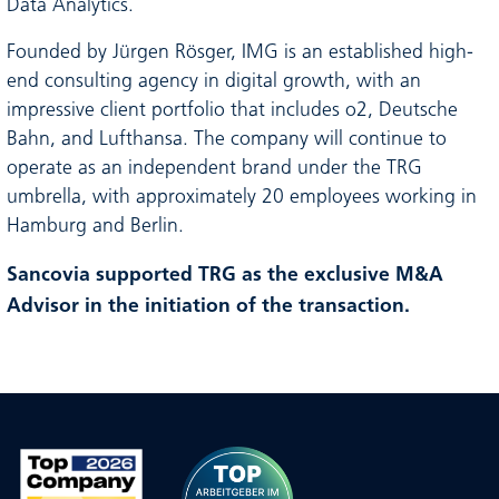
Data Analytics.
Founded by Jürgen Rösger, IMG is an established high-
end consulting agency in digital growth, with an
impressive client portfolio that includes o2, Deutsche
Bahn, and Lufthansa. The company will continue to
operate as an independent brand under the TRG
umbrella, with approximately 20 employees working in
Hamburg and Berlin.
Sancovia supported TRG as the exclusive M&A
Advisor in the initiation of the transaction.