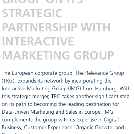
STRATEGIC
PARTNERSHIP WITH
INTERACTIVE
MARKETING GROUP
The European corporate group, The Relevance Group
(TRG), expands its network by incorporating the
Interactive Marketing Group (IMG) from Hamburg. With
this strategic merger, TRG takes another significant step
on its path to becoming the leading destination for
Data-Driven Marketing and Sales in Europe. IMG
complements the group with its expertise in Digital
Business, Customer Experience, Organic Growth, and