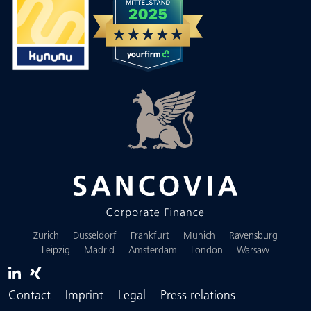
Zurich
Dusseldorf
Frankfurt
Munich
Ravensburg
Leipzig
Madrid
Amsterdam
London
Warsaw
Contact
Imprint
Legal
Press relations