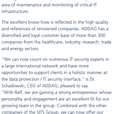
area of maintenance and monitoring of critical IT
infrastructure.
The excellent know-how is reflected in the high quality
and references of renowned companies. ADDAG has a
diversified and loyal customer base of more than 300
companies from the healthcare, industry, research, trade
and energy sectors.
“We can now count on numerous IT security experts in
a large international network and have more
opportunities to support clients in a holistic manner at
the data protection / IT security interface,” is Dr.
Schadowski, CEO of ADDAG, pleased to say.
“With Ralf, we are gaining a strong entrepreneur whose
personality and engagement are an excellent fit for our
growing team in the group. Combined with the other
companies of the SITS Group, we can now offer our