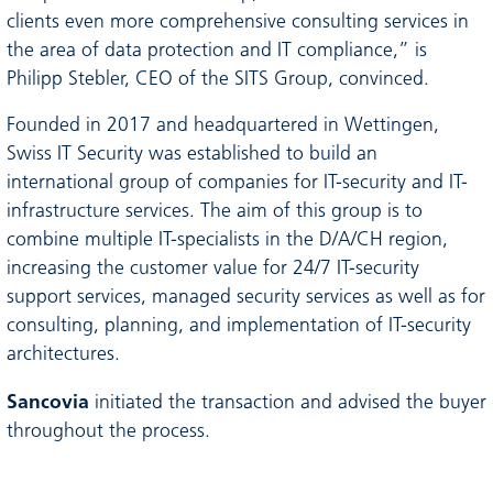
clients even more comprehensive consulting services in
the area of data protection and IT compliance,” is
Philipp Stebler, CEO of the SITS Group, convinced.
Founded in 2017 and headquartered in Wettingen,
Swiss IT Security was established to build an
international group of companies for IT-security and IT-
infrastructure services. The aim of this group is to
combine multiple IT-specialists in the D/A/CH region,
increasing the customer value for 24/7 IT-security
support services, managed security services as well as for
consulting, planning, and implementation of IT-security
architectures.
Sancovia
initiated the transaction and advised the buyer
throughout the process.