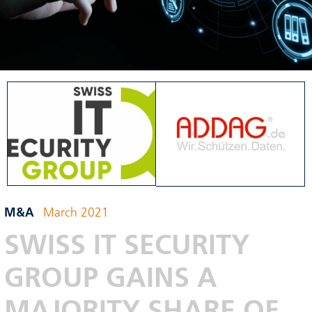
M&A
March 2021
SWISS IT SECURITY
GROUP GAINS A
MAJORITY SHARE OF