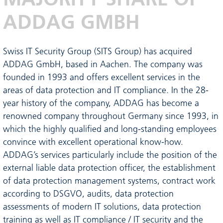
ADDAG GMBH
Swiss IT Security Group (SITS Group) has acquired
ADDAG GmbH, based in Aachen. The company was
founded in 1993 and offers excellent services in the
areas of data protection and IT compliance. In the 28-
year history of the company, ADDAG has become a
renowned company throughout Germany since 1993, in
which the highly qualified and long-standing employees
convince with excellent operational know-how.
ADDAG’s services particularly include the position of the
external liable data protection officer, the establishment
of data protection management systems, contract work
according to DSGVO, audits, data protection
assessments of modern IT solutions, data protection
training as well as IT compliance / IT security and the