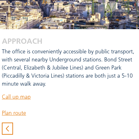
APPROACH
The office is conveniently accessible by public transport,
with several nearby Underground stations. Bond Street
(Central, Elizabeth & Jubilee Lines) and Green Park
(Piccadilly & Victoria Lines) stations are both just a 5-10
minute walk away.
Call up map
Plan route