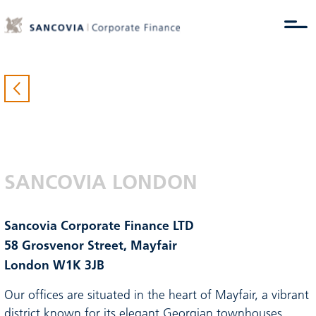
SANCOVIA LONDON
Sancovia Corporate Finance LTD
58 Grosvenor Street, Mayfair
London W1K 3JB
Our offices are situated in the heart of Mayfair, a vibrant
district known for its elegant Georgian townhouses,