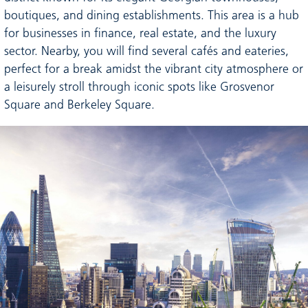
boutiques, and dining establishments. This area is a hub
for businesses in finance, real estate, and the luxury
sector. Nearby, you will find several cafés and eateries,
perfect for a break amidst the vibrant city atmosphere or
a leisurely stroll through iconic spots like Grosvenor
Square and Berkeley Square.