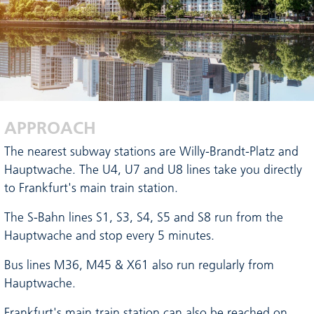
APPROACH
The nearest subway stations are Willy-Brandt-Platz and
Hauptwache. The U4, U7 and U8 lines take you directly
to Frankfurt's main train station.
The S-Bahn lines S1, S3, S4, S5 and S8 run from the
Hauptwache and stop every 5 minutes.
Bus lines M36, M45 & X61 also run regularly from
Hauptwache.
Frankfurt's main train station can also be reached on