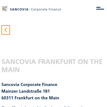
SANCOVIA FRANKFURT ON THE
MAIN
Sancovia Corporate Finance
Mainzer Landstraße 181
60311 Frankfurt on the Main