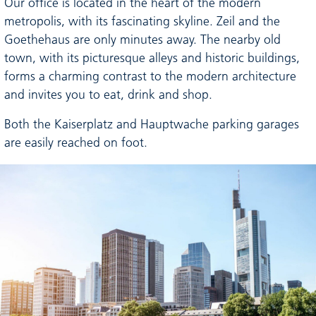
Our office is located in the heart of the modern
metropolis, with its fascinating skyline. Zeil and the
Goethehaus are only minutes away. The nearby old
town, with its picturesque alleys and historic buildings,
forms a charming contrast to the modern architecture
and invites you to eat, drink and shop.
Both the Kaiserplatz and Hauptwache parking garages
are easily reached on foot.